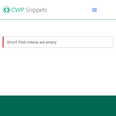
Error!! Find criteria are empty