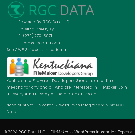
Powered By RGC Data LLC
Bowling Green, Ky
P: (270) 770-5871
E: Ron@rgcdata.com
See CWP Snippets in action at:
Kentuckiana FileMaker Developers Group is an online
meeting for any and all who are interested in FileMaker. Join
us every 4th Tuesday of the month on zoom.
Need custom FileMaker ↔ WordPress integration?
Visit RGC
Data
.
© 2024 RGC Data LLC — FileMaker ↔ WordPress Integration Experts